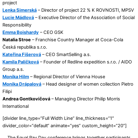
project
Lenka Simerská
– Director of project 22 % K ROVNOSTI, MPSV
Lucie Mádlová
– Executive Director of the Association of Social
Responsibility
Emma Boishardy
– CEO GSK
Natalia Stroe
– Franchise Country Manager at Coca-Cola
Česká republika s.r.o.
Kateřina Fišerová
– CEO SmartSelling a.s.
Kamila Paličková
– Founder of Redline expedition s.r.o. / AIDO
Group a.s.
Monika Hilm
– Regional Director of Vienna House
Monika Drápalová
– Head designer of women collection Pietro
Filipi
Andrea Gontkovičová
– Managing Director Philip Morris
International
[divider line_type=“Full Width Line“ line_thickness=“1″
divider_color=“default“ animate=“yes“ custom_height=“20″]
The Equal Pay Day conference brings together participants