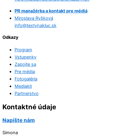
PR manažérka a kontakt pre médiá
Miroslava Ryšková
info@textynakluc.sk
Odkazy
Program
Vstupenky
Zapojte sa
Pre média
Fotogaléria
Mediakit
Partnerstvo
Kontaktné údaje
Napíšte nám
Simona