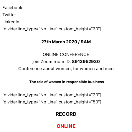
Facebook
Twitter
LinkedIn
[divider line_type=“No Line“ custom_height=“30″]
27th March 2020 / 9AM
ONLINE CONFERENCE
join Zoom room ID:
8913952930
Conference about women, for women and men
The role of women in responsible business
[divider line_type=“No Line“ custom_height=“20″]
[divider line_type=“No Line“ custom_height=“50″]
RECORD
ONLINE