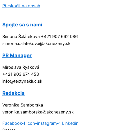
Přeskočit na obsah
Spojte sa s nami
Simona Šaláteková +421 907 692 086
simona.salatekova@akcnezeny.sk
PR Manager
Miroslava Ryšková
+421 903 674 453
info@textynakluc.sk
Redakcia
Veronika Samborská
veronika.samborska@akcnezeny.sk
Facebook-f
Icon-instagram-1
Linkedin