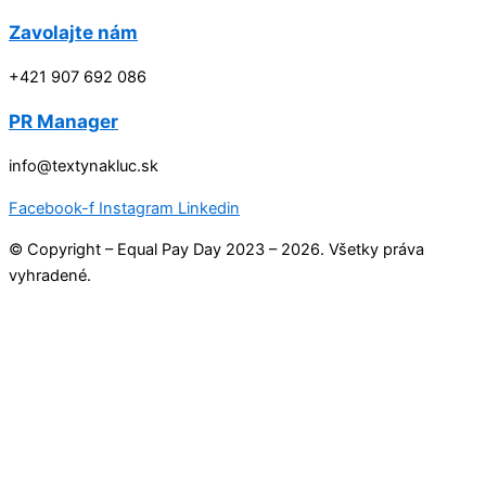
Zavolajte nám
+421 907 692 086
PR Manager
info@textynakluc.sk
Facebook-f
Instagram
Linkedin
© Copyright – Equal Pay Day 2023 – 2026. Všetky práva
vyhradené.