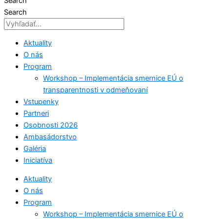
Search
Search
Aktuality
O nás
Program
Workshop – Implementácia smernice EÚ o
transparentnosti v odmeňovaní
Vstupenky
Partneri
Osobnosti 2026
Ambasádorstvo
Galéria
Iniciatíva
Aktuality
O nás
Program
Workshop – Implementácia smernice EÚ o