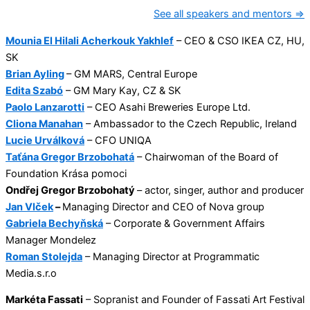
See all speakers and mentors ⇒
Mounia El Hilali Acherkouk Yakhlef
– CEO & CSO IKEA CZ, HU,
SK
Brian Ayling
– GM MARS, Central Europe
Edita Szabó
– GM Mary Kay, CZ & SK
Paolo Lanzarotti
– CEO Asahi Breweries Europe Ltd.
Cliona Manahan
– Ambassador to the Czech Republic, Ireland
Lucie Urválková
– CFO UNIQA
Taťána Gregor Brzobohatá
– Chairwoman of the Board of
Foundation Krása pomoci
Ondřej Gregor Brzobohatý
– actor, singer, author and producer
Jan Vlček
–
Managing Director and CEO of Nova group
Gabriela Bechyňská
– Corporate & Government Affairs
Manager Mondelez
Roman Stolejda
– Managing Director at Programmatic
Media.s.r.o
Markéta Fassati
– Sopranist and Founder of Fassati Art Festival