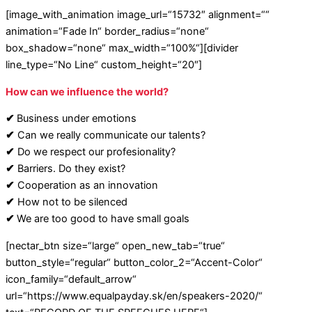
[image_with_animation image_url=“15732″ alignment=““
animation=“Fade In“ border_radius=“none“
box_shadow=“none“ max_width=“100%“][divider
line_type=“No Line“ custom_height=“20″]
How can we influence the world?
✔
Business under emotions
✔
Can we really communicate our talents?
✔
Do we respect our profesionality?
✔
Barriers. Do they exist?
✔
Cooperation as an innovation
✔
How not to be silenced
✔
We are too good to have small goals
[nectar_btn size=“large“ open_new_tab=“true“
button_style=“regular“ button_color_2=“Accent-Color“
icon_family=“default_arrow“
url=“https://www.equalpayday.sk/en/speakers-2020/“