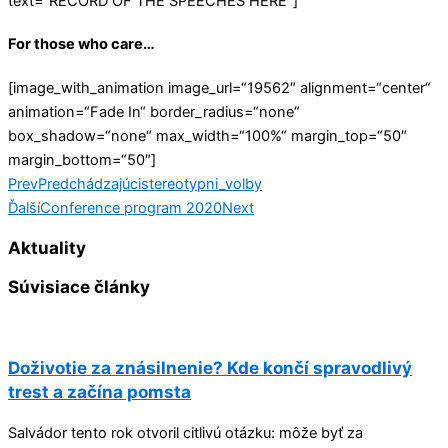
text=“RECORD OF THE SPEECHES HERE“]
For those who care…
[image_with_animation image_url=“19562″ alignment=“center“
animation=“Fade In“ border_radius=“none“
box_shadow=“none“ max_width=“100%“ margin_top=“50″
margin_bottom=“50″]
Prev
Predchádzajúci
stereotypni_volby
Ďalší
Conference program 2020
Next
Aktuality
Súvisiace články
Doživotie za znásilnenie? Kde končí spravodlivý
trest a začína pomsta
Salvádor tento rok otvoril citlivú otázku: môže byť za