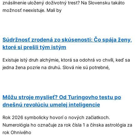
znásilnenie uložený doživotný trest? Na Slovensku takáto
možnosť neexistuje. Mali by
Súdržnosť zrodená zo skúsenosti: Čo spája ženy,
ktoré si prešli tým istým
Existuje istý druh alchýmie, ktorá sa odohrá vo chvíli, keď sa
jedna žena pozrie na druhú. Slová nie sú potrebné,
Môžu stroje myslieť? Od Turingovho testu po
dnešnú revolúciu umelej inteligencie
Rok 2026 symbolicky hovorí o nových začiatkoch.
Numerológia ho označuje za rok čísla 1 a čínska astrológia za
rok Ohnivého