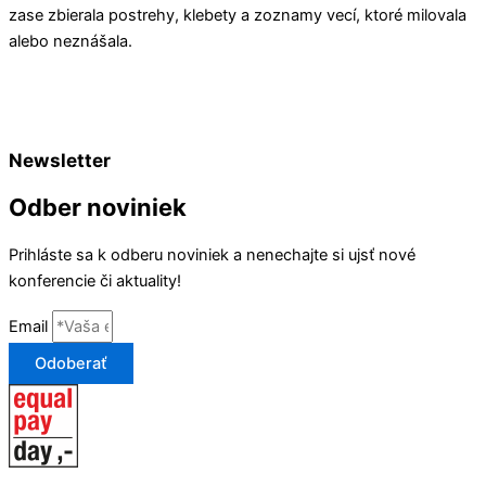
zase zbierala postrehy, klebety a zoznamy vecí, ktoré milovala
alebo neznášala.
Newsletter
Odber noviniek
Prihláste sa k odberu noviniek a nenechajte si ujsť nové
konferencie či aktuality!
Email
Odoberať