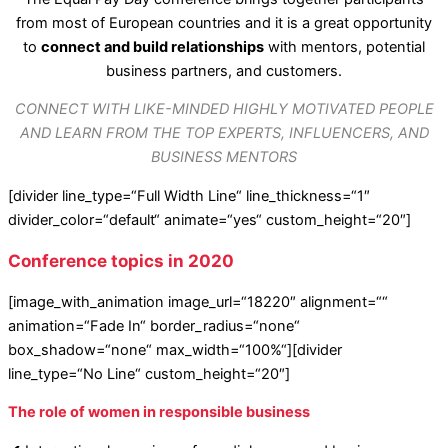
from most of European countries and it is a great opportunity
to
connect and build relationships
with mentors, potential
business partners, and customers.
CONNECT WITH LIKE-MINDED HIGHLY MOTIVATED PEOPLE
AND LEARN FROM THE TOP EXPERTS, INFLUENCERS, AND
BUSINESS MENTORS
[divider line_type=“Full Width Line“ line_thickness=“1″
divider_color=“default“ animate=“yes“ custom_height=“20″]
Conference topics in 2020
[image_with_animation image_url=“18220″ alignment=““
animation=“Fade In“ border_radius=“none“
box_shadow=“none“ max_width=“100%“][divider
line_type=“No Line“ custom_height=“20″]
The role of women in responsible business