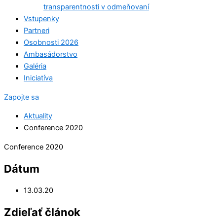
transparentnosti v odmeňovaní
Vstupenky
Partneri
Osobnosti 2026
Ambasádorstvo
Galéria
Iniciatíva
Zapojte sa
Aktuality
Conference 2020
Conference 2020
Dátum
13.03.20
Zdieľať článok