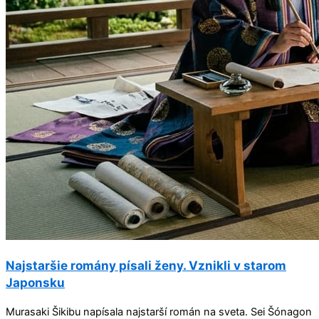
Najstaršie romány písali ženy. Vznikli v starom
Japonsku
Murasaki Šikibu napísala najstarší román na sveta. Sei Šónagon