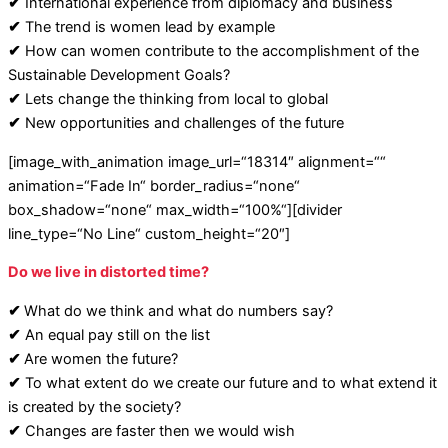
✔
International experience from diplomacy and business
✔
The trend is women lead by example
✔
How can women contribute to the accomplishment of the
Sustainable Development Goals?
✔
Lets change the thinking from local to global
✔
New opportunities and challenges of the future
[image_with_animation image_url=“18314″ alignment=““
animation=“Fade In“ border_radius=“none“
box_shadow=“none“ max_width=“100%“][divider
line_type=“No Line“ custom_height=“20″]
Do we live in distorted time?
✔
What do we think and what do numbers say?
✔
An equal pay still on the list
✔
Are women the future?
✔
To what extent do we create our future and to what extend it
is created by the society?
✔
Changes are faster then we would wish