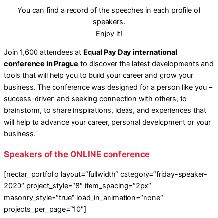
You can find a record of the speeches in each profile of
speakers.
Enjoy it!
Join 1,600 attendees at
Equal Pay Day international
conference in Prague
to discover the latest developments and
tools that will help you to build your career and grow your
business. The conference was designed for a person like you –
success-driven and seeking connection with others, to
brainstorm, to share inspirations, ideas, and experiences that
will help to advance your career, personal development or your
business.
Speakers of the ONLINE conference
[nectar_portfolio layout=“fullwidth“ category=“friday-speaker-
2020″ project_style=“8″ item_spacing=“2px“
masonry_style=“true“ load_in_animation=“none“
projects_per_page=“10″]