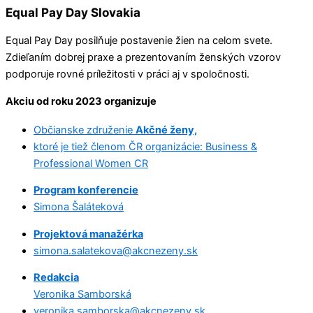
Equal Pay Day Slovakia
Equal Pay Day posilňuje postavenie žien na celom svete.
Zdieľaním dobrej praxe a prezentovaním ženských vzorov
podporuje rovné príležitosti v práci aj v spoločnosti.
Akciu od roku 2023 organizuje
Občianske združenie
Akčné ženy,
ktoré je tiež členom ČR organizácie: Business &
Professional Women CR
Program konferencie
Simona Šaláteková
Projektová manažérka
simona.salatekova@akcnezeny.sk
Redakcia
Veronika Samborská
veronika.samborska@akcnezeny.sk